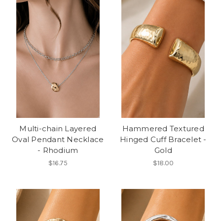
Multi-chain Layered
Hammered Textured
Oval Pendant Necklace
Hinged Cuff Bracelet -
- Rhodium
Gold
$16.75
$18.00