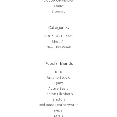
COLOR OF FRIDAY
About
Sitemap
Categories
LOCAL ARTISANS
Shop All
New This Week
Popular Brands
HOBO
Amano Studio
Quay
Active Basic
Farron Elizabeth
Brixton
Red Road Leatherworks
nepal
SOLD