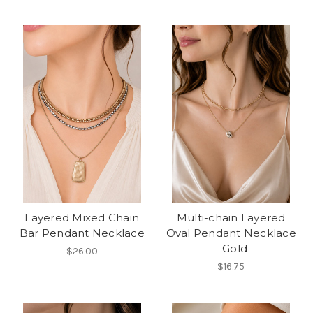
Layered Mixed Chain
Multi-chain Layered
Bar Pendant Necklace
Oval Pendant Necklace
- Gold
$26.00
$16.75