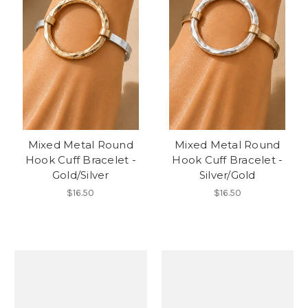
Mixed Metal Round
Mixed Metal Round
Hook Cuff Bracelet -
Hook Cuff Bracelet -
Gold/Silver
Silver/Gold
$16.50
$16.50