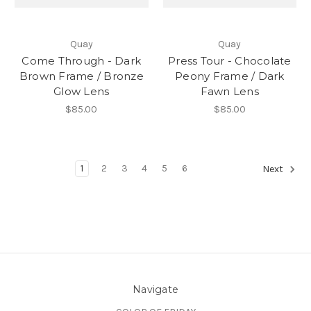
Quay
Quay
Come Through - Dark
Press Tour - Chocolate
Brown Frame / Bronze
Peony Frame / Dark
Glow Lens
Fawn Lens
$85.00
$85.00
1
2
3
4
5
6
Next
Navigate