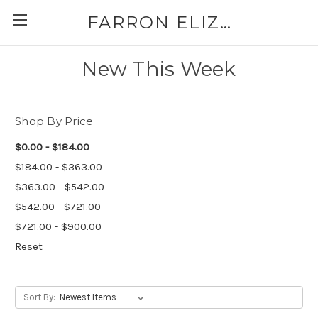
FARRON ELIZABETH
New This Week
Shop By Price
$0.00 - $184.00
$184.00 - $363.00
$363.00 - $542.00
$542.00 - $721.00
$721.00 - $900.00
Reset
Sort By: