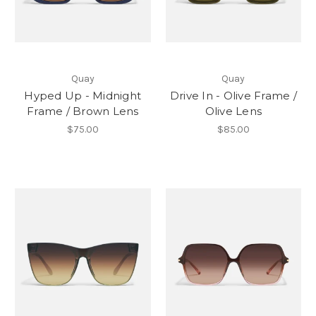
Quay
Quay
Hyped Up - Midnight
Drive In - Olive Frame /
Frame / Brown Lens
Olive Lens
$75.00
$85.00