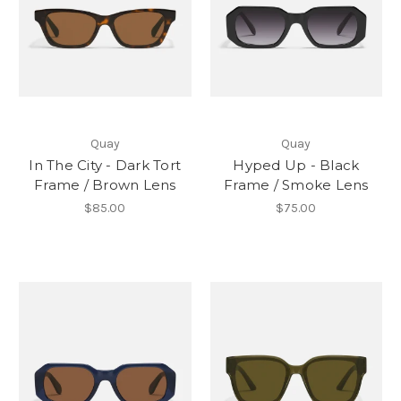
Quay
Quay
In The City - Dark Tort
Hyped Up - Black
Frame / Brown Lens
Frame / Smoke Lens
$85.00
$75.00