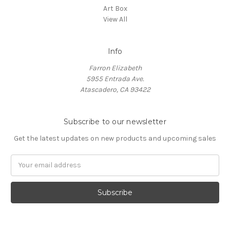
Art Box
View All
Info
Farron Elizabeth
5955 Entrada Ave.
Atascadero, CA 93422
Subscribe to our newsletter
Get the latest updates on new products and upcoming sales
Email
Address