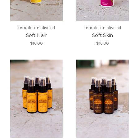
templeton olive oil
templeton olive oil
Soft Hair
Soft Skin
$16.00
$16.00