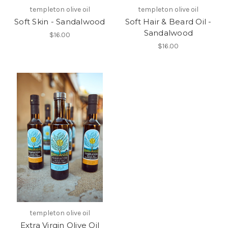
templeton olive oil
templeton olive oil
Soft Skin - Sandalwood
Soft Hair & Beard Oil -
Sandalwood
$16.00
$16.00
templeton olive oil
Extra Virgin Olive Oil