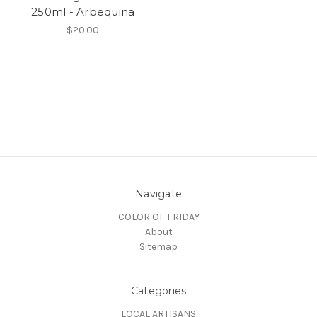
250ml - Arbequina
$20.00
Navigate
COLOR OF FRIDAY
About
Sitemap
Categories
LOCAL ARTISANS