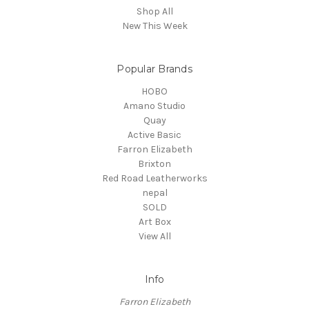
Shop All
New This Week
Popular Brands
HOBO
Amano Studio
Quay
Active Basic
Farron Elizabeth
Brixton
Red Road Leatherworks
nepal
SOLD
Art Box
View All
Info
Farron Elizabeth