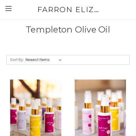
FARRON ELIZABETH
Templeton Olive Oil
Sort By: