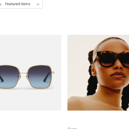
y:
Quay