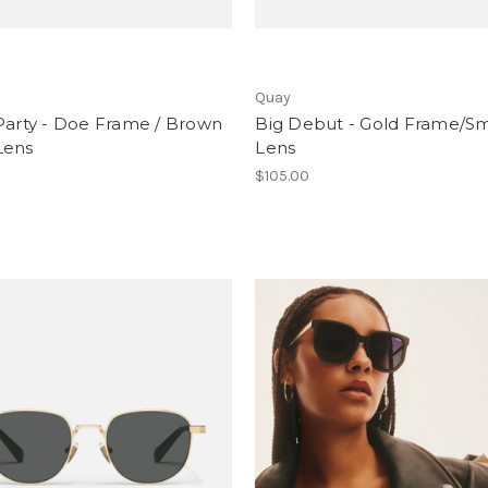
Quay
Party - Doe Frame / Brown
Big Debut - Gold Frame/S
Lens
Lens
$105.00