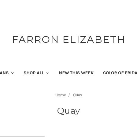
FARRON ELIZABETH
SANS
SHOP ALL
NEW THIS WEEK
COLOR OF FRID
Home
Quay
Quay