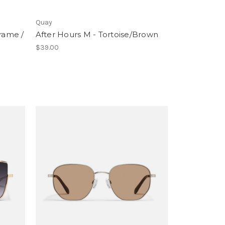
Quay
Frame /
After Hours M - Tortoise/Brown
$39.00