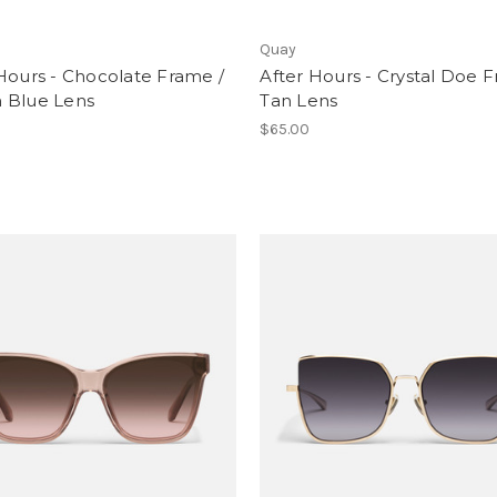
Quay
Hours - Chocolate Frame /
After Hours - Crystal Doe 
 Blue Lens
Tan Lens
$65.00