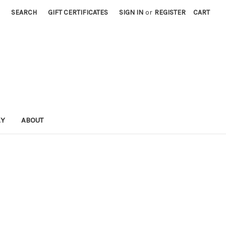
SEARCH
GIFT CERTIFICATES
SIGN IN
or
REGISTER
CART
AY
ABOUT