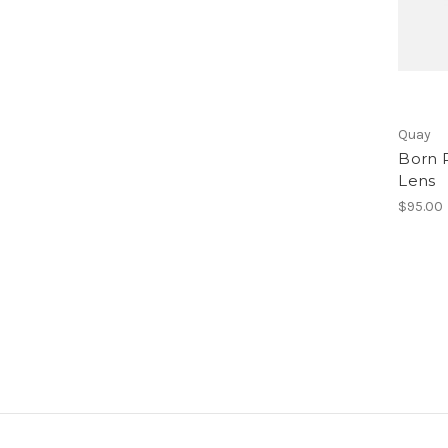
Quay
Born 
Lens
$95.00