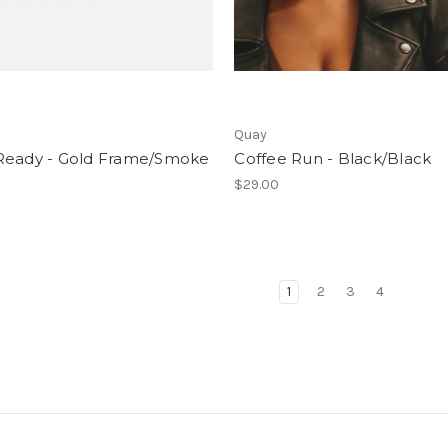
Quay
Ready - Gold Frame/Smoke
Coffee Run - Black/Black
$29.00
1
2
3
4