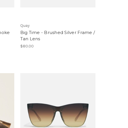
Quay
moke
Big Time - Brushed Silver Frame /
Tan Lens
$80.00