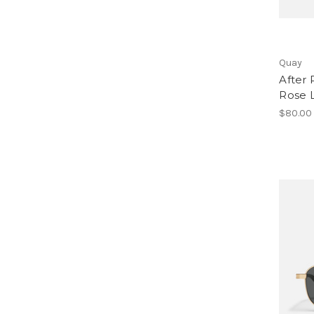
Quay
After 
Rose 
$80.00