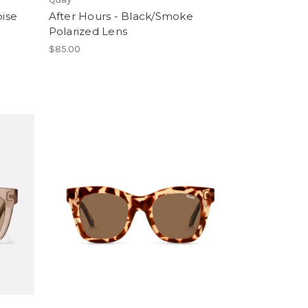
oise
After Hours - Black/Smoke
Polarized Lens
$85.00