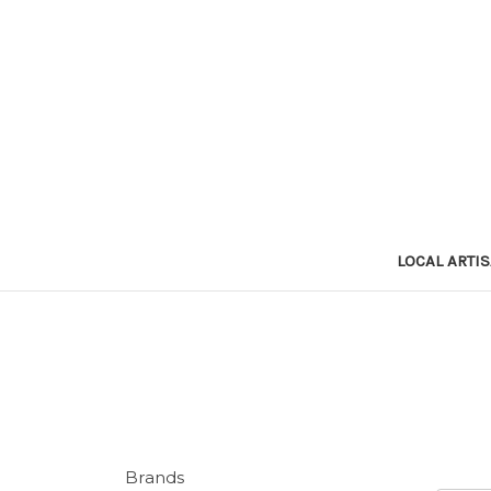
LOCAL ARTI
Brands