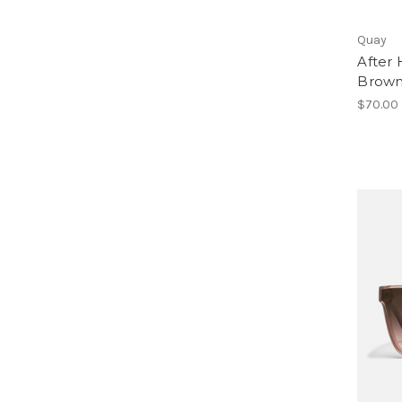
Quay
After 
Brown
$70.00