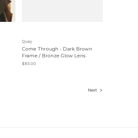
Quay
Come Through - Dark Brown
Frame / Bronze Glow Lens
$85.00
Next