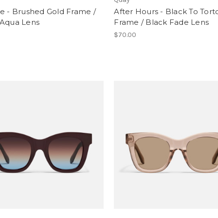
e - Brushed Gold Frame /
After Hours - Black To Tort
 Aqua Lens
Frame / Black Fade Lens
0
$70.00