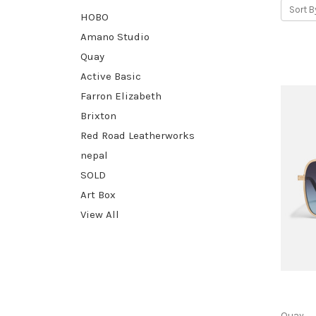
Sort B
HOBO
Amano Studio
Quay
Active Basic
Farron Elizabeth
Brixton
Red Road Leatherworks
nepal
SOLD
Art Box
View All
Quay