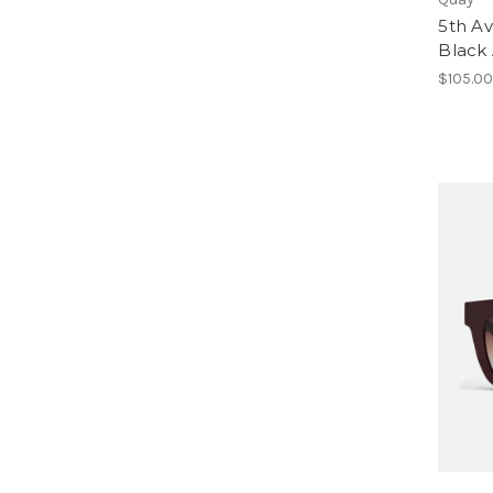
5th Av
Black
$105.0