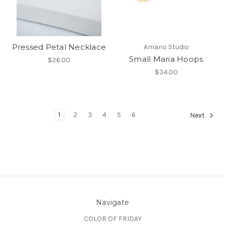
Pressed Petal Necklace
Amano Studio
Small Maria Hoops
$26.00
$34.00
1
2
3
4
5
6
Next
Navigate
COLOR OF FRIDAY