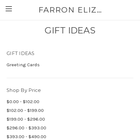
FARRON ELIZABETH
GIFT IDEAS
GIFT IDEAS
Greeting Cards
Shop By Price
$0.00 - $102.00
$102.00 - $199.00
$199.00 - $296.00
$296.00 - $393.00
$393.00 - $490.00