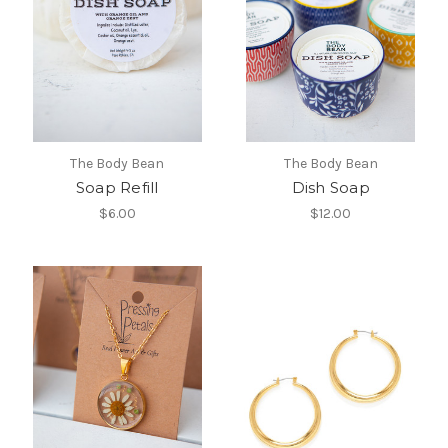
The Body Bean
The Body Bean
Soap Refill
Dish Soap
$6.00
$12.00