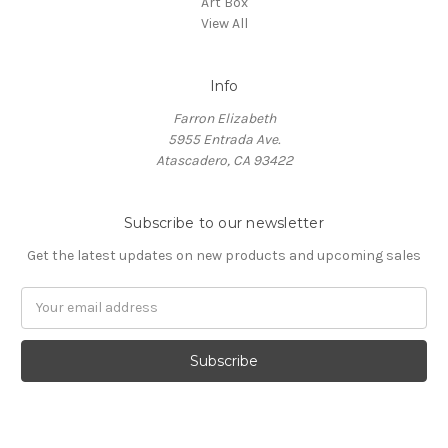
Art Box
View All
Info
Farron Elizabeth
5955 Entrada Ave.
Atascadero, CA 93422
Subscribe to our newsletter
Get the latest updates on new products and upcoming sales
Email
Address