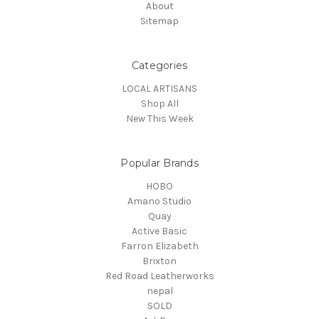
About
Sitemap
Categories
LOCAL ARTISANS
Shop All
New This Week
Popular Brands
HOBO
Amano Studio
Quay
Active Basic
Farron Elizabeth
Brixton
Red Road Leatherworks
nepal
SOLD