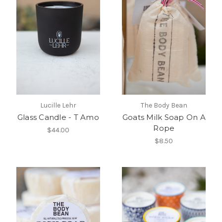
Lucille Lehr
The Body Bean
Glass Candle - T Amo
Goats Milk Soap On A
Rope
$44.00
$8.50