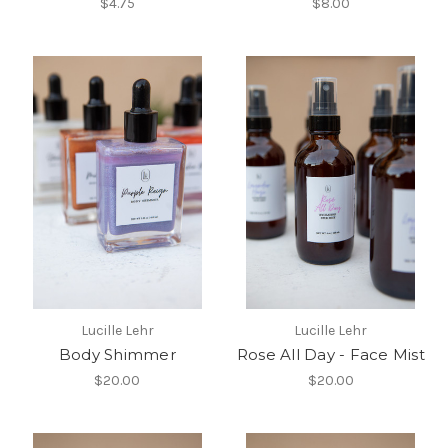
$4.75
$8.00
Lucille Lehr
Lucille Lehr
Body Shimmer
Rose All Day - Face Mist
$20.00
$20.00