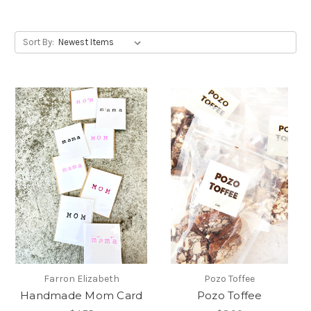
Sort By:
Farron Elizabeth
Pozo Toffee
Handmade Mom Card
Pozo Toffee