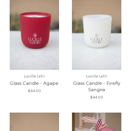
Lucille Lehr
Lucille Lehr
Glass Candle - Agape
Glass Candle - Firefly
Sangria
$44.00
$44.00