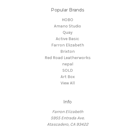
Popular Brands
HOBO
Amano Studio
Quay
Active Basic
Farron Elizabeth
Brixton
Red Road Leatherworks
nepal
SOLD
Art Box
View All
Info
Farron Elizabeth
5955 Entrada Ave.
Atascadero, CA 93422