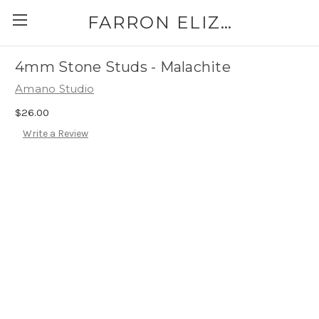
FARRON ELIZABETH
4mm Stone Studs - Malachite
Amano Studio
$26.00
Write a Review