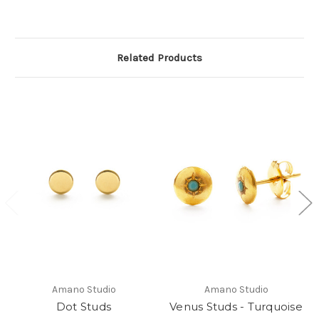
Related Products
Amano Studio
Amano Studio
Dot Studs
Venus Studs - Turquoise