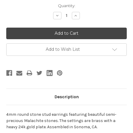
Current
Quantity:
Stock:
Decrease
Increase
Quantity:
Quantity:
Add to Wish List
Description
4mm round stone stud earrings featuring beautiful semi-
precious Malachite stones. The settings are brass with a
heavy 24k gold plate. Assembled in Sonoma, CA.