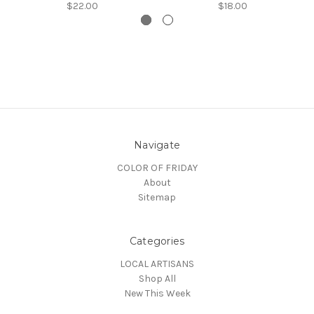
$22.00
$18.00
Navigate
COLOR OF FRIDAY
About
Sitemap
Categories
LOCAL ARTISANS
Shop All
New This Week