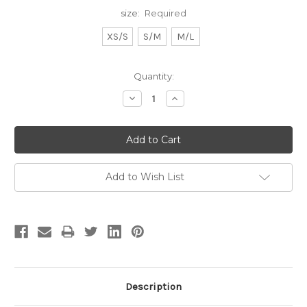
size:
Required
XS/S
S/M
M/L
Current
Quantity:
Stock:
Decrease
Increase
Quantity:
Quantity:
Add to Wish List
Description