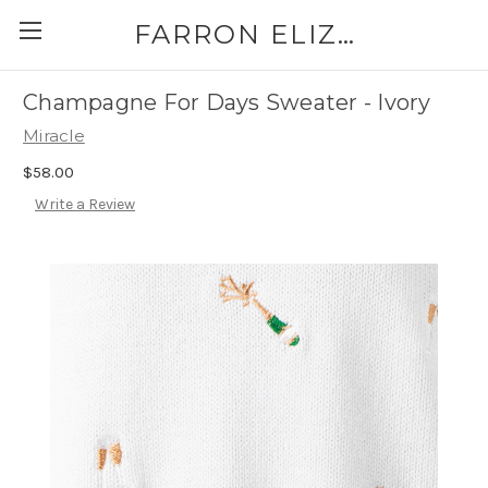
FARRON ELIZABETH
Champagne For Days Sweater - Ivory
Miracle
$58.00
Write a Review