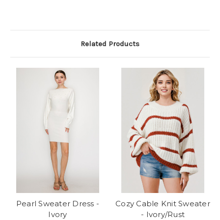
Related Products
Pearl Sweater Dress -
Cozy Cable Knit Sweater
Ivory
- Ivory/Rust