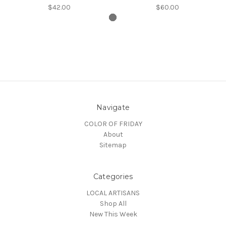
$42.00
$60.00
Navigate
COLOR OF FRIDAY
About
Sitemap
Categories
LOCAL ARTISANS
Shop All
New This Week