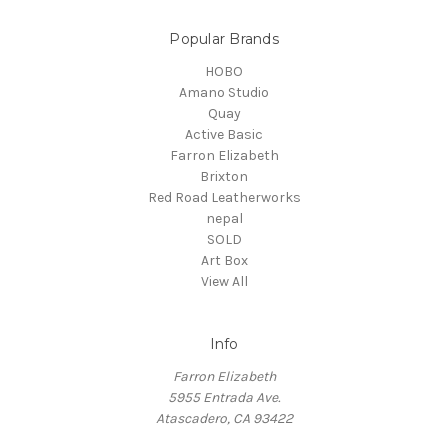
Popular Brands
HOBO
Amano Studio
Quay
Active Basic
Farron Elizabeth
Brixton
Red Road Leatherworks
nepal
SOLD
Art Box
View All
Info
Farron Elizabeth
5955 Entrada Ave.
Atascadero, CA 93422