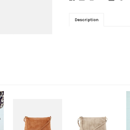
Description