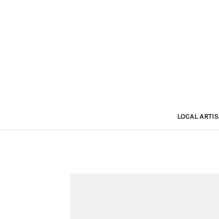
LOCAL ARTI