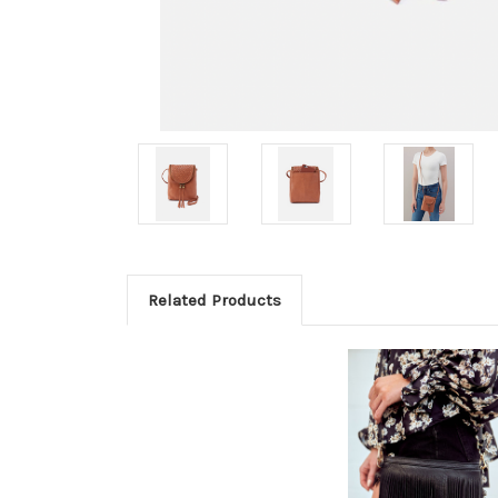
Related Products