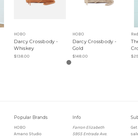
HOBO
HOBO
Red
Darcy Crossbody -
Darcy Crossbody -
Th
Whiskey
Gold
Cr
$138.00
$148.00
$29
Popular Brands
Info
Sub
HOBO
Farron Elizabeth
Get
Amano Studio
5955 Entrada Ave.
sal