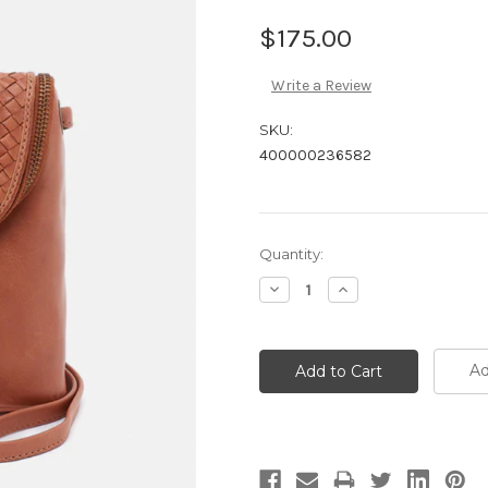
$175.00
Write a Review
SKU:
400000236582
Current
Quantity:
Stock:
Decrease
Increase
Quantity:
Quantity:
Ad