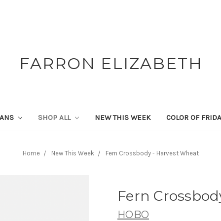
FARRON ELIZABETH
SANS
SHOP ALL
NEW THIS WEEK
COLOR OF FRID
Home
New This Week
Fern Crossbody - Harvest Wheat
Fern Crossbod
HOBO