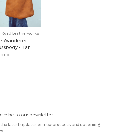
 Road Leatherworks
e Wanderer
ossbody - Tan
8.00
scribe to our newsletter
 the latest updates on new products and upcoming
es