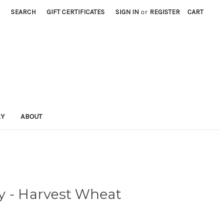
SEARCH
GIFT CERTIFICATES
SIGN IN
or
REGISTER
CART
AY
ABOUT
y - Harvest Wheat