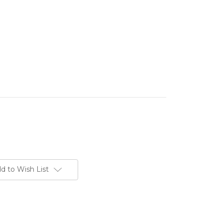
d to Wish List