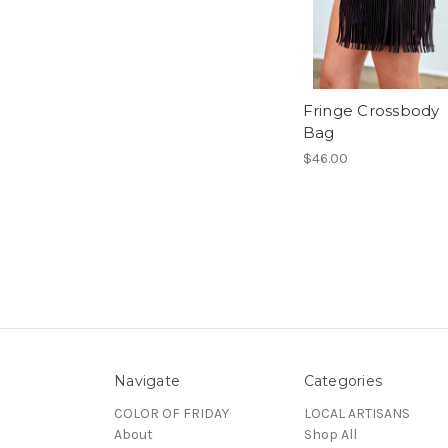
Fringe Crossbody
Bag
$46.00
Navigate
Categories
COLOR OF FRIDAY
LOCAL ARTISANS
About
Shop All