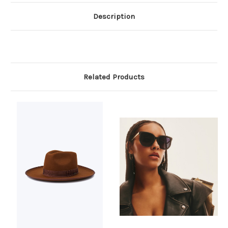
Description
Related Products