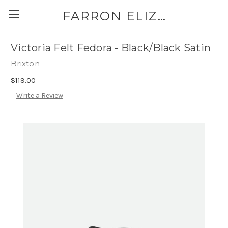
FARRON ELIZABETH
Victoria Felt Fedora - Black/Black Satin
Brixton
$119.00
Write a Review