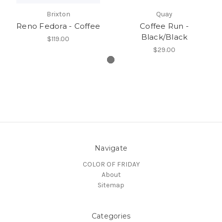
Brixton
Quay
Reno Fedora - Coffee
Coffee Run -
Black/Black
$119.00
$29.00
Navigate
COLOR OF FRIDAY
About
Sitemap
Categories